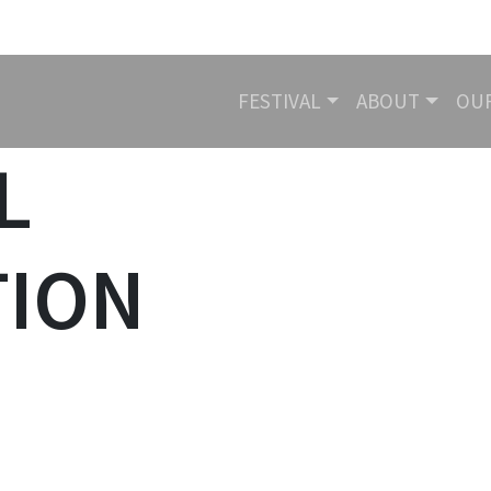
FESTIVAL
ABOUT
OU
N
L
TION