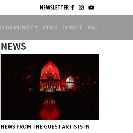
NEWSLETTER
R COMMUNITY
MEDIA
DONATE
FAQ
NEWS
NEWS FROM THE GUEST ARTISTS IN