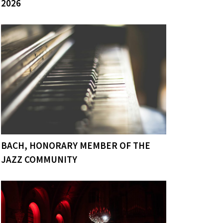
2026
BACH, HONORARY MEMBER OF THE
JAZZ COMMUNITY