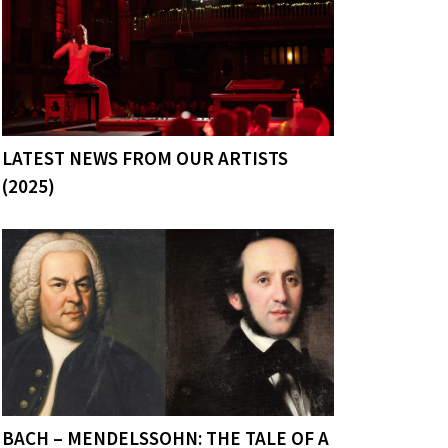
LATEST NEWS FROM OUR ARTISTS
(2025)
BACH – MENDELSSOHN: THE TALE OF A