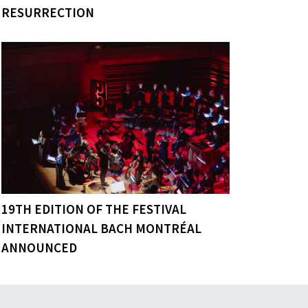
RESURRECTION
19TH EDITION OF THE FESTIVAL
INTERNATIONAL BACH MONTRÉAL
ANNOUNCED